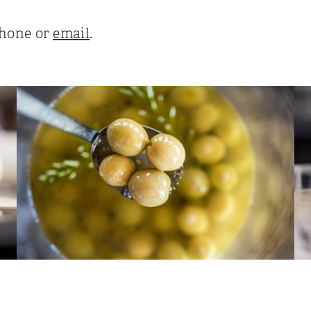
phone or
email
.