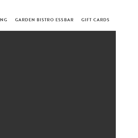
ING
GARDEN BISTRO ESSBAR
GIFT CARDS