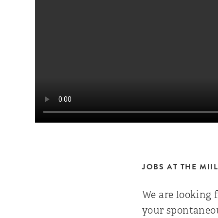
JOBS AT THE MII
We are looking f
your spontaneou