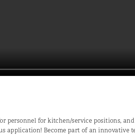
L
or personnel for kitchen/service positions, and
s application! Become part of an innovative t