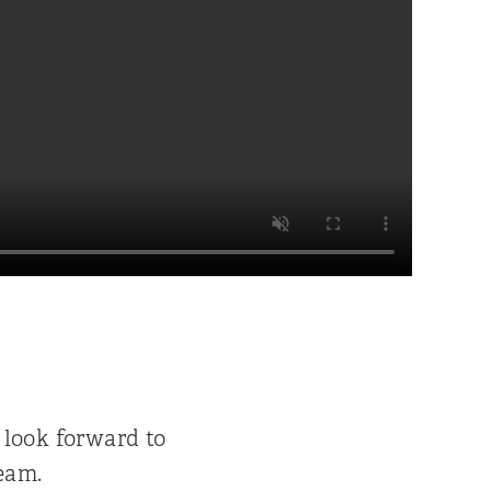
 look forward to
eam.