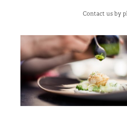
Contact us by 