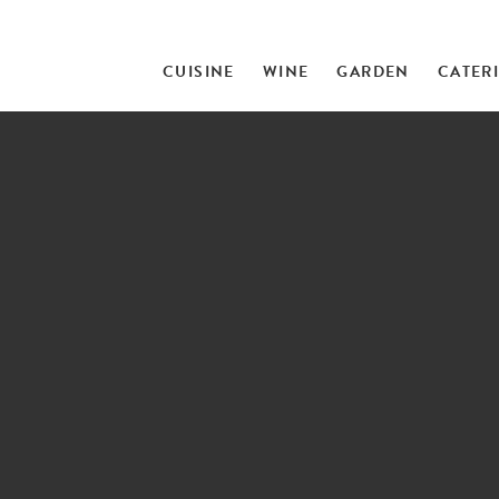
CUISINE
WINE
GARDEN
CATER