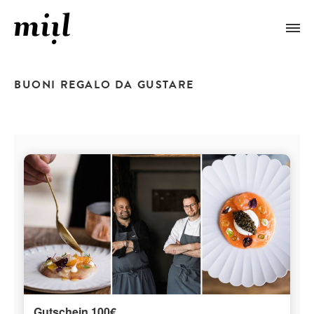
BUONI REGALO DA GUSTARE