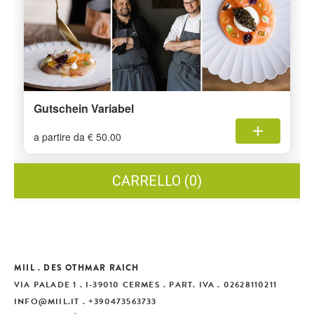
MIIL . DES OTHMAR RAICH
VIA PALADE 1 . I-39010 CERMES . PART. IVA . 02628110211
INFO
@
MIIL.IT
. +390473563733